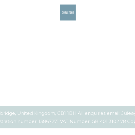
bridge, United Kingdom, CB1 1BH All enquiries email: Jul
tration number: 13867271 VAT Number: GB 401 3102 78 C