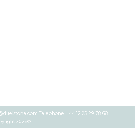
es@duelstone.com Telephone: +44 12 23 29 78 68
opyright 2026©