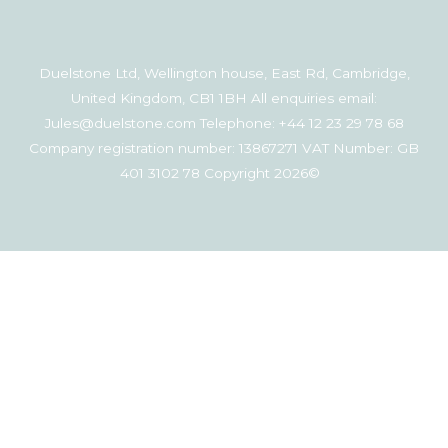
Duelstone Ltd, Wellington house, East Rd, Cambridge,
United Kingdom, CB1 1BH All enquiries email:
Jules@duelstone.com Telephone: +44 12 23 29 78 68
Company registration number: 13867271 VAT Number: GB
401 3102 78 Copyright 2026©