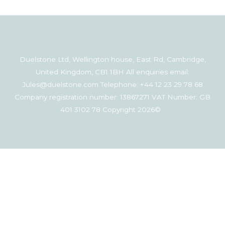
Duelstone Ltd, Wellington house, East Rd, Cambridge,
United Kingdom, CB1 1BH All enquiries email:
Jules@duelstone.com Telephone: +44 12 23 29 78 68
Company registration number: 13867271 VAT Number: GB
401 3102 78 Copyright 2026©