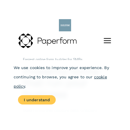
Skip
to
content