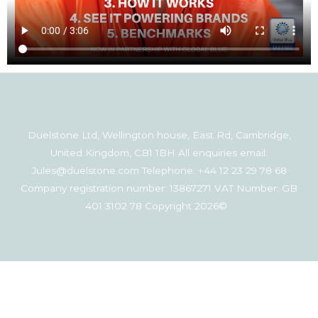
Duelstone Ltd, Wellington house, East Rd, Cambridge,
United Kingdom, CB1 1BH All enquiries email:
Jules@duelstone.com Telephone: +44 12 23 29 78 68
Company registration number: 13867271 VAT Number: GB
401 3102 78 Copyright 2026©