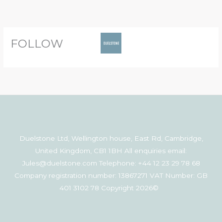
Skip
to
content
FOLLOW
Duelstone Ltd, Wellington house, East Rd, Cambridge,
United Kingdom, CB1 1BH All enquiries email:
Jules@duelstone.com Telephone: +44 12 23 29 78 68
Company registration number: 13867271 VAT Number: GB
401 3102 78 Copyright 2026©