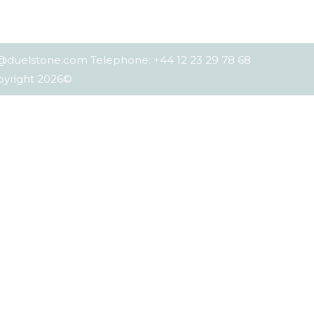
es@duelstone.com Telephone: +44 12 23 29 78 68
opyright 2026©