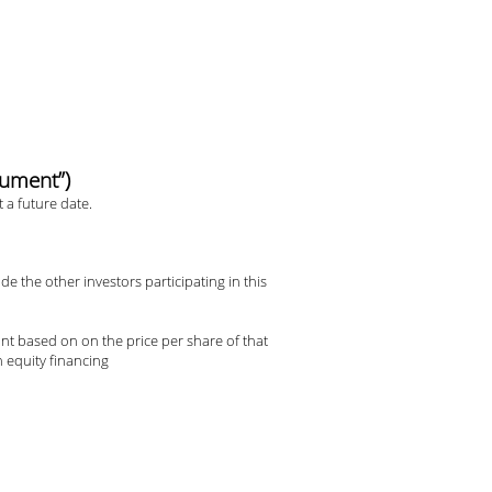
rument”)
 a future date.
e the other investors participating in this
unt based on on the price per share of that
h equity financing