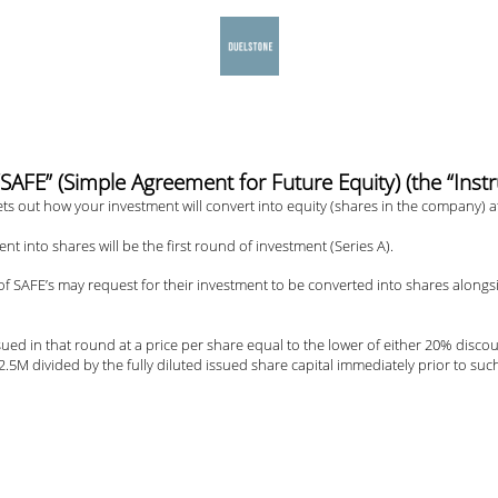
E” (Simple Agreement for Future Equity) (the “Inst
s out how your investment will convert into equity (shares in the company) at
ent into shares will be the first round of investment (Series A).
 SAFE’s may request for their investment to be converted into shares alongsid
sued in that round at a price per share equal to the lower of either 20% disco
5M divided by the fully diluted issued share capital immediately prior to suc