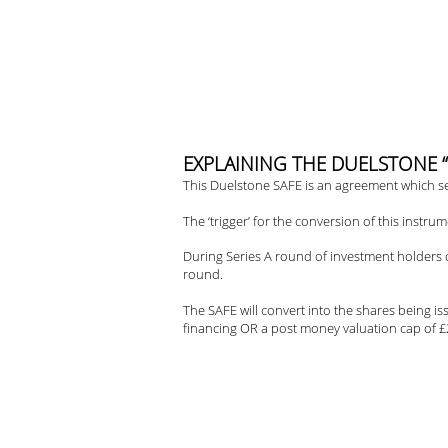
Skip
to
content
E
XPLAINING THE DUELSTONE “SAF
This Duelstone SAFE is an agreement which set
The ‘trigger’ for the conversion of this instrum
During Series A round of investment holders of
round.
The SAFE will convert into the shares being is
financing OR a post money valuation cap of £2.