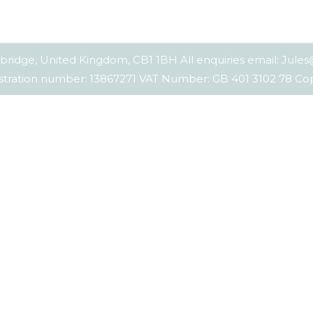
bridge, United Kingdom, CB1 1BH All enquiries email: Jul
tration number: 13867271 VAT Number: GB 401 3102 78 C