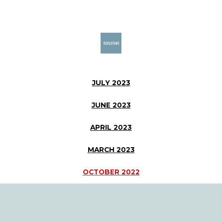
Skip
to
content
AMIKA
JULY 2023
JUNE 2023
APRIL 2023
MARCH 2023
OCTOBER 2022