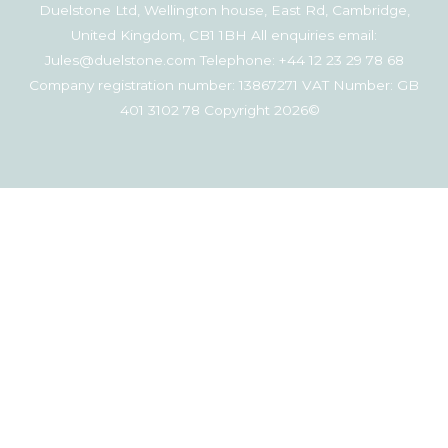
Duelstone Ltd, Wellington house, East Rd, Cambridge,
United Kingdom, CB1 1BH All enquiries email:
Jules@duelstone.com Telephone: +44 12 23 29 78 68
Company registration number: 13867271 VAT Number: GB
401 3102 78 Copyright 2026©